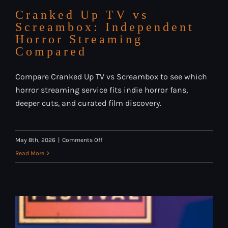
Cranked Up TV vs
Screambox: Independent
Horror Streaming
Compared
Compare Cranked Up TV vs Screambox to see which
horror streaming service fits indie horror fans,
deeper cuts, and curated film discovery.
on
May 8th, 2026
|
Comments Off
Cranked
Read More
Up
TV
vs
Screambox:
Independent