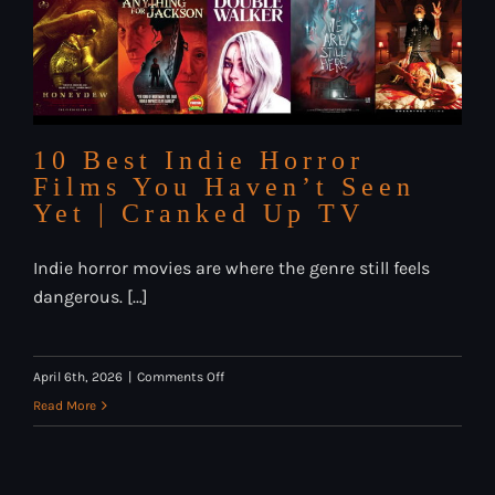
10 Best Indie Horror
Films You Haven’t Seen
Yet | Cranked Up TV
Indie horror movies are where the genre still feels
dangerous. [...]
on
April 6th, 2026
|
Comments Off
10
Read More
Best
Indie
Horror