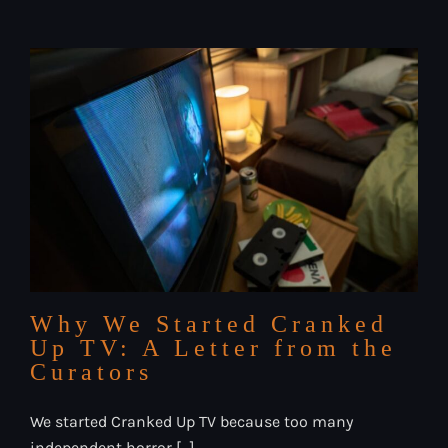
That
Made
Us
Build
This
Platform
Why We Started Cranked
Up TV: A Letter from the
Curators
We started Cranked Up TV because too many
independent horror [...]