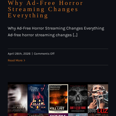
Why Ad-Free Horror
Streaming Changes
Everything
Why Ad-Free Horror Streaming Changes Everything
Ad-free horror streaming changes [...]
on
April 26th, 2026
|
Comments Off
Why
Read More
Ad-
Free
Horror
Streaming
Changes
Everything