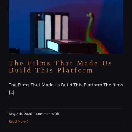
Horror
Streaming
Compared
The Films That Made Us
Build This Platform
The Films That Made Us Build This Platform The films
[...]
on
May 5th, 2026
|
Comments Off
The
Read More
Films