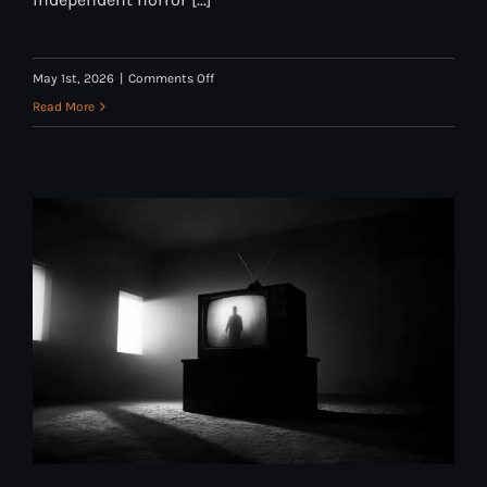
on
May 1st, 2026
|
Comments Off
Why
Read More
We
Started
Cranked
Up
TV:
A
Letter
from
the
Curators